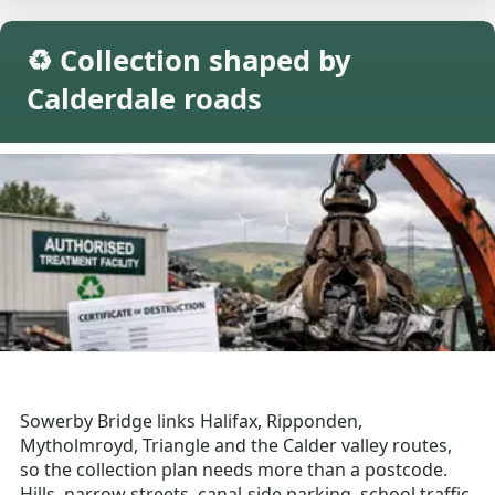
♻️ Collection shaped by
Calderdale roads
Sowerby Bridge links Halifax, Ripponden,
Mytholmroyd, Triangle and the Calder valley routes,
so the collection plan needs more than a postcode.
Hills, narrow streets, canal-side parking, school traffic