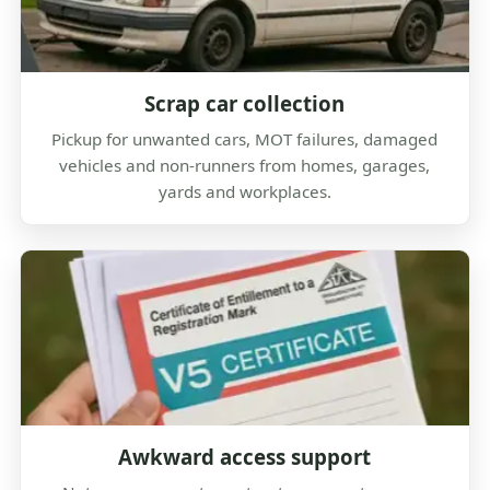
Scrap car collection
Pickup for unwanted cars, MOT failures, damaged
vehicles and non-runners from homes, garages,
yards and workplaces.
Awkward access support