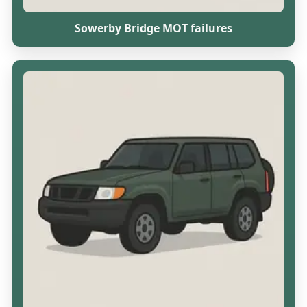
Sowerby Bridge MOT failures