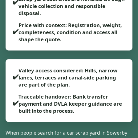
✔️
vehicle collection and responsible
disposal.
Price with context: Registration, weight,
✔️
completeness, condition and access all
shape the quote.
Valley access considered: Hills, narrow
✔️
lanes, terraces and canal-side parking
are part of the plan.
Traceable handover: Bank transfer
✔️
payment and DVLA keeper guidance are
built into the process.
When people search for a car scrap yard in Sowerby