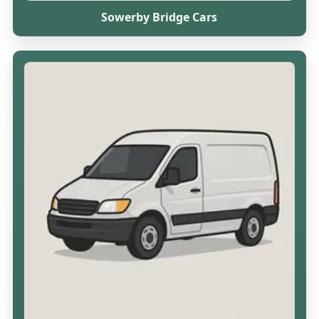
Sowerby Bridge Cars