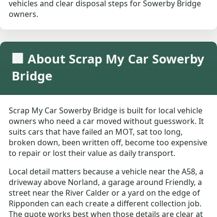
vehicles and clear disposal steps for Sowerby Bridge
owners.
🏢 About Scrap My Car Sowerby
Bridge
Scrap My Car Sowerby Bridge is built for local vehicle
owners who need a car moved without guesswork. It
suits cars that have failed an MOT, sat too long,
broken down, been written off, become too expensive
to repair or lost their value as daily transport.
Local detail matters because a vehicle near the A58, a
driveway above Norland, a garage around Friendly, a
street near the River Calder or a yard on the edge of
Ripponden can each create a different collection job.
The quote works best when those details are clear at