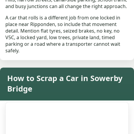
and busy junctions can all change the right approach.
A car that rolls is a different job from one locked in
place near Ripponden, so include that movement
detail. Mention flat tyres, seized brakes, no key, no
V5C, a locked yard, low trees, private land, timed
parking or a road where a transporter cannot wait
safely.
How to Scrap a Car in Sowerby
Bridge