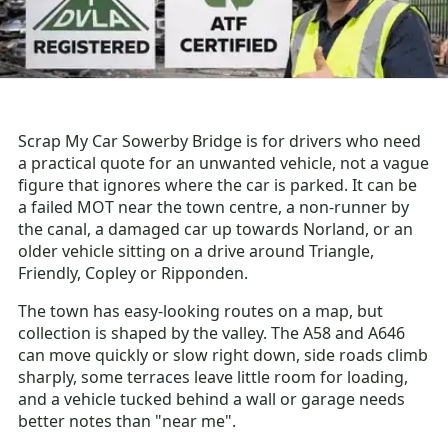
Scrap My Car Sowerby Bridge is for drivers who need
a practical quote for an unwanted vehicle, not a vague
figure that ignores where the car is parked. It can be
a failed MOT near the town centre, a non-runner by
the canal, a damaged car up towards Norland, or an
older vehicle sitting on a drive around Triangle,
Friendly, Copley or Ripponden.
The town has easy-looking routes on a map, but
collection is shaped by the valley. The A58 and A646
can move quickly or slow right down, side roads climb
sharply, some terraces leave little room for loading,
and a vehicle tucked behind a wall or garage needs
better notes than "near me".