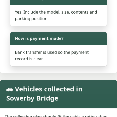
Yes. Include the model, size, contents and
parking position.
How is payment made?
Bank transfer is used so the payment
record is clear.
🚗 Vehicles collected in
Sowerby Bridge
The collection plan should fit the vehicle rather than