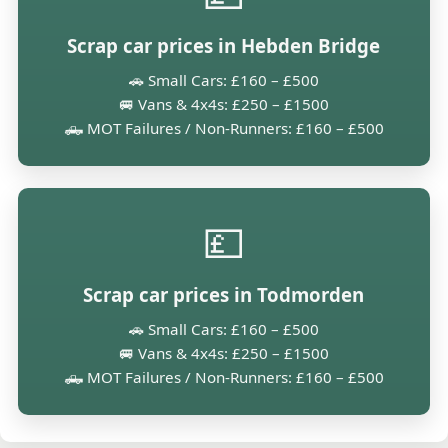
Scrap car prices in Hebden Bridge
🚗 Small Cars: £160 – £500
🚐 Vans & 4x4s: £250 – £1500
🛻 MOT Failures / Non-Runners: £160 – £500
💷
Scrap car prices in Todmorden
🚗 Small Cars: £160 – £500
🚐 Vans & 4x4s: £250 – £1500
🛻 MOT Failures / Non-Runners: £160 – £500