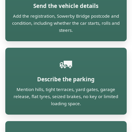
Send the vehicle details
Add the registration, Sowerby Bridge postcode and
condition, including whether the car starts, rolls and
steers.
🚛
Describe the parking
Mention hills, tight terraces, yard gates, garage
release, flat tyres, seized brakes, no key or limited
loading space.