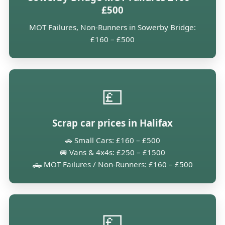
£500
MOT Failures, Non-Runners in Sowerby Bridge:
£160 – £500
💷
Scrap car prices in Halifax
🚗 Small Cars: £160 – £500
🚐 Vans & 4x4s: £250 – £1500
🛻 MOT Failures / Non-Runners: £160 – £500
💷