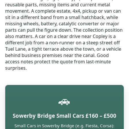
reusable parts, missing items and current metal
movement. A complete estate, 4x4, pickup or van can
sit in a different band from a small hatchback, while
missing wheels, battery, catalytic converter or major
parts can pull the figure down. The collection position
also matters. A car on a clear drive near Copley is a
different job from a non-runner on a steep street off
Tuel Lane, a tight terrace above the town, or a vehicle
behind business premises near the canal. Good
access notes protect the quote from last-minute
surprises.
🚗
Sowerby Bridge Small Cars £160 – £500
Small Cars in Sowerby Bridge (e.g. Fiesta, Corsa):