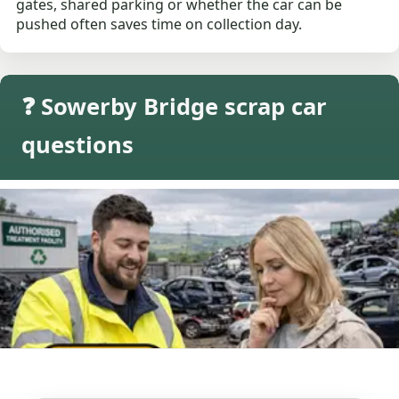
gates, shared parking or whether the car can be
pushed often saves time on collection day.
❓ Sowerby Bridge scrap car
questions