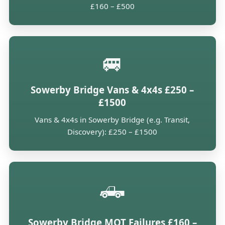
£160 – £500
🚐
Sowerby Bridge Vans & 4x4s £250 –
£1500
Vans & 4x4s in Sowerby Bridge (e.g. Transit,
Discovery): £250 – £1500
🛻
Sowerby Bridge MOT Failures £160 –