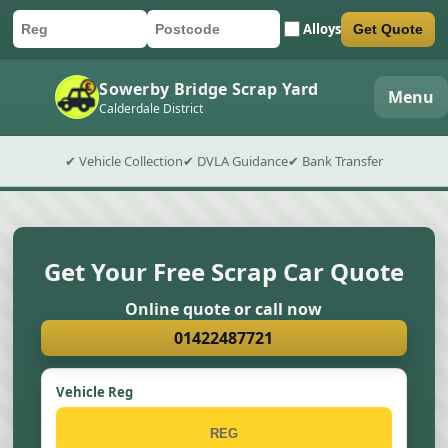
Alloys
Get Quote
Car registration
Postcode
Submit quote form
Sowerby Bridge Scrap Yard
Menu
Calderdale District
✔ Vehicle Collection
✔ DVLA Guidance
✔ Bank Transfer
Get Your Free Scrap Car Quote
Online quote or call now
01422487721
Vehicle Reg