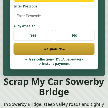
Enter Postcode
Alloy wheels?
Yes
No
Get Quote Now
Free collection
DVLA paperwork
Instant payment
Scrap My Car Sowerby
Bridge
In Sowerby Bridge, steep valley roads and tightly