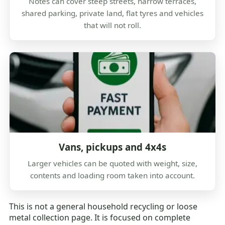
Notes can cover steep streets, narrow terraces,
shared parking, private land, flat tyres and vehicles
that will not roll.
Vans, pickups and 4x4s
Larger vehicles can be quoted with weight, size,
contents and loading room taken into account.
This is not a general household recycling or loose
metal collection page. It is focused on complete