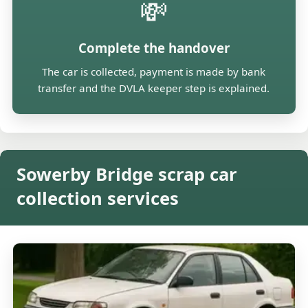
💸
Complete the handover
The car is collected, payment is made by bank
transfer and the DVLA keeper step is explained.
Sowerby Bridge scrap car
collection services