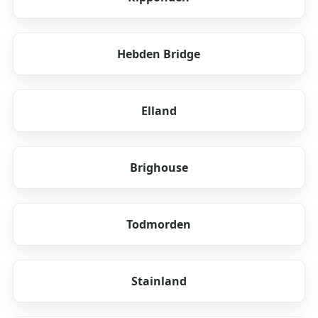
Hebden Bridge
Elland
Brighouse
Todmorden
Stainland