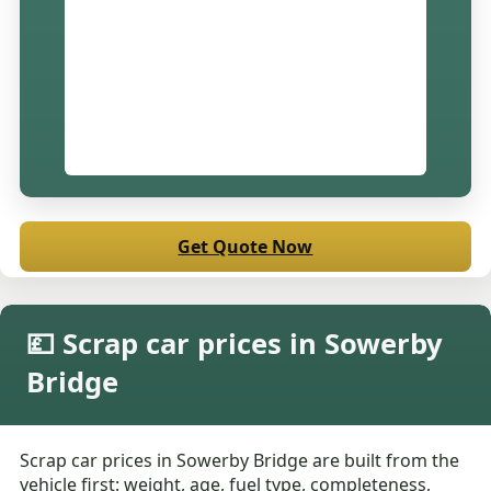
Get Quote Now
💷 Scrap car prices in Sowerby
Bridge
Scrap car prices in Sowerby Bridge are built from the
vehicle first: weight, age, fuel type, completeness,