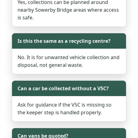
Yes, collections can be planned around
nearby Sowerby Bridge areas where access
is safe.
Is this the same as a recycling centre?
No. It is for unwanted vehicle collection and
disposal, not general waste.
Can a car be collected without a V5C?
Ask for guidance if the V5C is missing so
the keeper step is handled properly.
Can vans be quoted?