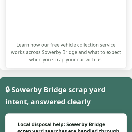
Learn how our free vehicle collection service
works across Sowerby Bridge and what to expect
when you scrap your car with us.
🔒 Sowerby Bridge scrap yard
intent, answered clearly
Local disposal help: Sowerby Bridge
scrap yard searches are handled through