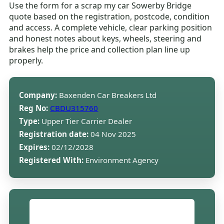
Use the form for a scrap my car Sowerby Bridge
quote based on the registration, postcode, condition
and access. A complete vehicle, clear parking position
and honest notes about keys, wheels, steering and
brakes help the price and collection plan line up
properly.
Company:
Baxenden Car Breakers Ltd
Reg No:
CBDU315760
Type:
Upper Tier Carrier Dealer
Registration date:
04 Nov 2025
Expires:
02/12/2028
Registered With:
Environment Agency