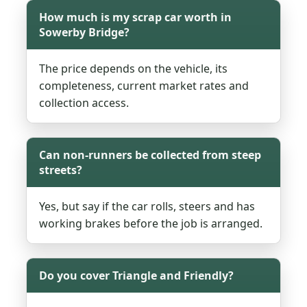
How much is my scrap car worth in
Sowerby Bridge?
The price depends on the vehicle, its
completeness, current market rates and
collection access.
Can non-runners be collected from steep
streets?
Yes, but say if the car rolls, steers and has
working brakes before the job is arranged.
Do you cover Triangle and Friendly?