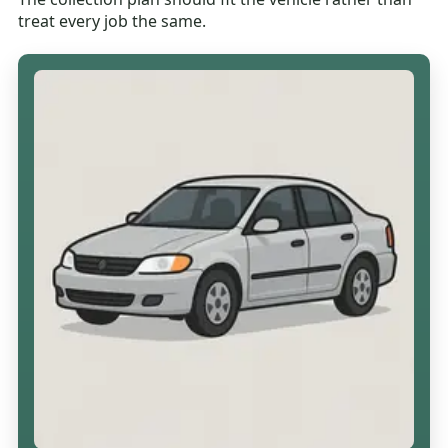
treat every job the same.