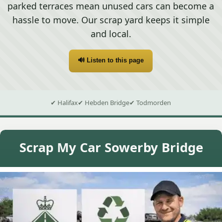
parked terraces mean unused cars can become a
hassle to move. Our scrap yard keeps it simple
and local.
🔊 Listen to this page
✔ Halifax
✔ Hebden Bridge
✔ Todmorden
Scrap My Car Sowerby Bridge