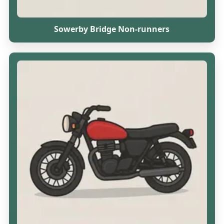
Sowerby Bridge Non-runners