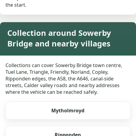
the start.
Collection around Sowerby
Bridge and nearby villages
Collections can cover Sowerby Bridge town centre,
Tuel Lane, Triangle, Friendly, Norland, Copley,
Ripponden edges, the A58, the A646, canal-side
streets, Calder valley roads and nearby addresses
where the vehicle can be reached safely.
Mytholmroyd
Ripponden