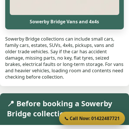
Sowerby Bridge Vans and 4x4s
Sowerby Bridge collections can include small cars,
family cars, estates, SUVs, 4x4s, pickups, vans and
older trade vehicles. Say if the car has accident
damage, missing parts, no key, flat tyres, seized
brakes, electrical faults or long-term storage. For vans
and heavier vehicles, loading room and contents need
checking before collection.
📍 Before booking a Sowerby
Bridge collection
📞 Call Now: 01422487721