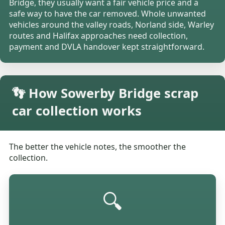
Bridge, they usually want a fair vehicle price and a
safe way to have the car removed. Whole unwanted
vehicles around the valley roads, Norland side, Warley
routes and Halifax approaches need collection,
payment and DVLA handover kept straightforward.
👣 How Sowerby Bridge scrap
car collection works
The better the vehicle notes, the smoother the
collection.
🔍