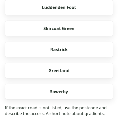
Luddenden Foot
Skircoat Green
Rastrick
Greetland
Sowerby
If the exact road is not listed, use the postcode and
describe the access. A short note about gradients,