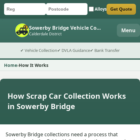
Alloys
Get Quote
Car registration
Postcode
Submit quote form
Sowerby Bridge Vehicle Collection
Menu
Calderdale District
✔ Vehicle Collection
✔ DVLA Guidance
✔ Bank Transfer
Home
How It Works
How Scrap Car Collection Works
in Sowerby Bridge
Sowerby Bridge collections need a process that