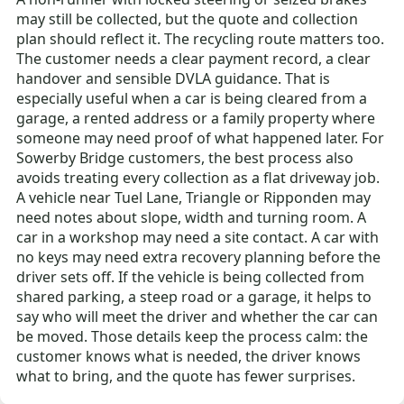
may still be collected, but the quote and collection
plan should reflect it. The recycling route matters too.
The customer needs a clear payment record, a clear
handover and sensible DVLA guidance. That is
especially useful when a car is being cleared from a
garage, a rented address or a family property where
someone may need proof of what happened later. For
Sowerby Bridge customers, the best process also
avoids treating every collection as a flat driveway job.
A vehicle near Tuel Lane, Triangle or Ripponden may
need notes about slope, width and turning room. A
car in a workshop may need a site contact. A car with
no keys may need extra recovery planning before the
driver sets off. If the vehicle is being collected from
shared parking, a steep road or a garage, it helps to
say who will meet the driver and whether the car can
be moved. Those details keep the process calm: the
customer knows what is needed, the driver knows
what to bring, and the quote has fewer surprises.