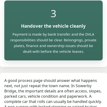
3
Handover the vehicle cleanly
Payment is made by bank transfer and the DVLA
responsibilities should be clear. Belongings, private
plates, finance and ownership issues should be
dealt with before the vehicle leaves.
A good process page should answer what happens
next, not just repeat the town name. In Sowerby
Bridge, the important details are often access, slopes,
parked cars, vehicle condition and paperwork. A
complete car that rolls can usually be handled quickly.
A non-runner with locked steering or seized brakes