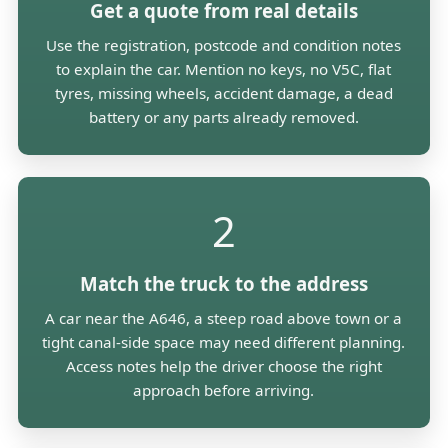
Get a quote from real details
Use the registration, postcode and condition notes
to explain the car. Mention no keys, no V5C, flat
tyres, missing wheels, accident damage, a dead
battery or any parts already removed.
2
Match the truck to the address
A car near the A646, a steep road above town or a
tight canal-side space may need different planning.
Access notes help the driver choose the right
approach before arriving.