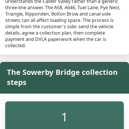
understands the Calder Valley rather than a generic
three-line answer. The A58, A646, Tuel Lane, Pye Nest,
Triangle, Ripponden, Bolton Brow and canal-side
streets can all affect loading space. The process is
simple from the customer's side: send the vehicle
details, agree a collection plan, then complete
payment and DVLA paperwork when the car is
collected.
The Sowerby Bridge collection
steps
1