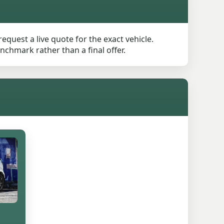
quest a live quote for the exact vehicle.
nchmark rather than a final offer.