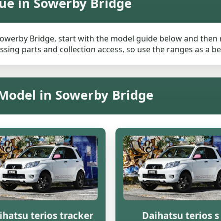
ue in Sowerby Bridge
Sowerby Bridge, start with the model guide below and then re
ssing parts and collection access, so use the ranges as a be
 Model in Sowerby Bridge
ihatsu terios tracker
Daihatsu terios s