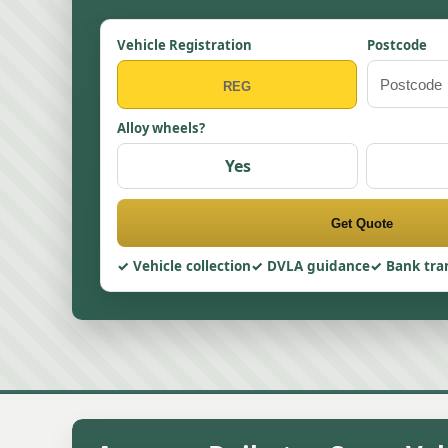
Vehicle Registration
Postcode
Alloy wheels?
Yes
Get Quote
Vehicle collection
DVLA guidance
Bank tra