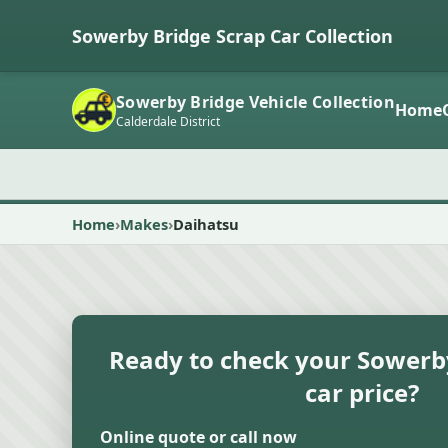
Sowerby Bridge Scrap Car Collection
Sowerby Bridge Vehicle Collection
Home
Calderdale District
Home
Makes
Daihatsu
Ready to check your Sowerb
car price?
Online quote or call now