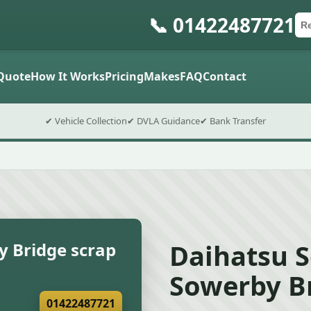
📞 01422487721
Ca
Po
Sub
Quote
How It Works
Pricing
Makes
FAQ
Contact
✔ Vehicle Collection
✔ DVLA Guidance
✔ Bank Transfer
Daihatsu S
y Bridge scrap
Sowerby Br
01422487721