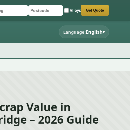
Alloys
Get Quote
r registration
stcode
mit quote form
English
Language:
▾
crap Value in
idge – 2026 Guide