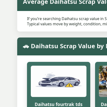
Average Daihatsu Scrap Val
If you’re searching Daihatsu scrap value in 
Typical values move by weight, condition, mi
🚗 Daihatsu Scrap Value by
Daihatsu fourtrak tds
Da