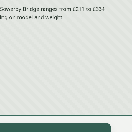
n Sowerby Bridge ranges from £211 to £334
ing on model and weight.