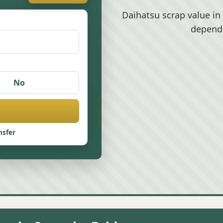
Daihatsu scrap value i
depend
No
nsfer